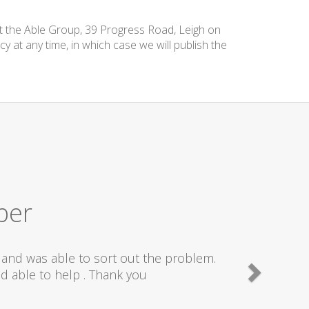
at the Able Group, 39 Progress Road, Leigh on
cy at any time, in which case we will publish the
ber
and was able to sort out the problem.
d able to help . Thank you