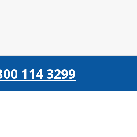
800 114 3299