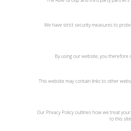
The Able Group and third party partners 
We have strict security measures to prote
By using our website, you therefore c
This website may contain links to other websi
Our Privacy Policy outlines how we treat your 
to this si