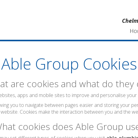
Chelm
Ho
Able Group Cookies
t are cookies and what do they
bsites, apps and mobile sites to improve and personalise your visi
wing you to navigate between pages easier and storing your per
 website. Cookies make the interaction between you and the web
hat cookies does Able Group us