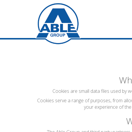
Wha
Cookies are small data files used by we
Cookies serve a range of purposes, from allo
your experience of the
W