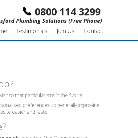
0800 114 3299
sford Plumbing Solutions (Free Phone)
me
Testimonials
Join Us
Contact
 do?
t to that particular site in the future.
sonalised preferences, to generally improving
site easier and faster.
e?