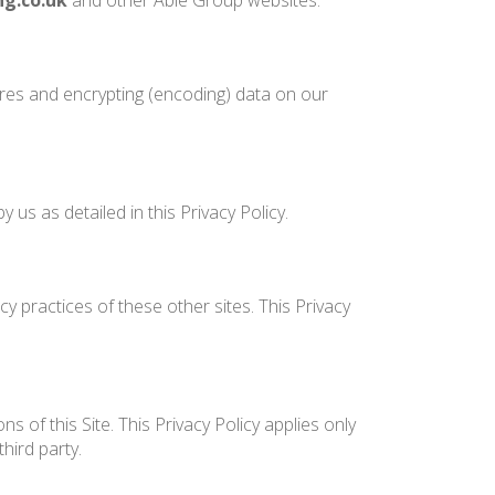
ng.co.uk
and other Able Group websites.
ures and encrypting (encoding) data on our
us as detailed in this Privacy Policy.
y practices of these other sites. This Privacy
 of this Site. This Privacy Policy applies only
hird party.