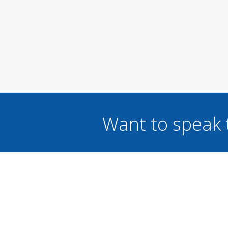
Want to speak 