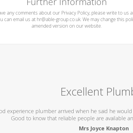
Further Information
have any comments about our Privacy Policy, please write to us 
ou can email us at
hr@able-group.co.uk
. We may change this poli
amended version on our website.
Excellent Plum
od experience plumber arrived when he said he would 
Good to know that reliable people are available an
Mrs Joyce Knapton