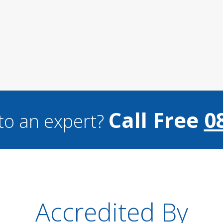
Call Free
0
to an expert?
Accredited By