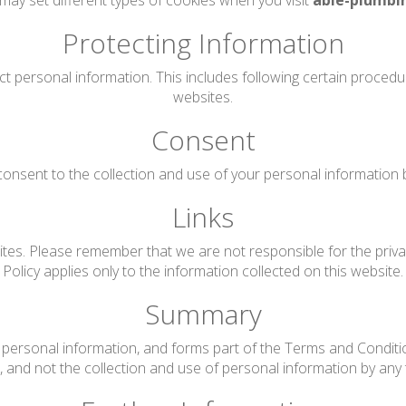
may set different types of cookies when you visit
able-plumbi
Protecting Information
ct personal information. This includes following certain proced
websites.
Consent
onsent to the collection and use of your personal information by 
Links
tes. Please remember that we are not responsible for the privac
Policy applies only to the information collected on this website.
Summary
personal information, and forms part of the Terms and Conditions
te, and not the collection and use of personal information by any t