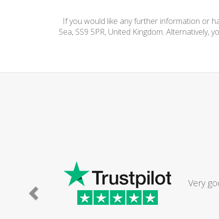
If you would like any further information or 
Sea, SS9 5PR, United Kingdom. Alternatively, y
Very go