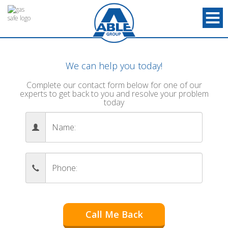
We can help you today!
Complete our contact form below for one of our
experts to get back to you and resolve your problem
today