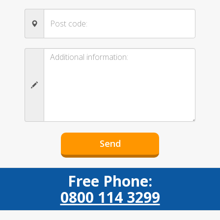
Free Phone:
0800 114 3299