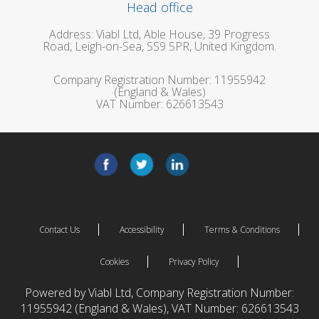
Head office
Address: Viabl Ltd, Able House, 39 Progress
Road, Leigh-on-Sea, SS9 5PR, United Kingdom.
Company Registration Number: 11955942
(England & Wales)
VAT Number: 626613543
Contact Us
Accessibility
Terms & Conditions
Cookies
Privacy Policy
Powered by Viabl Ltd, Company Registration Number:
11955942 (England & Wales), VAT Number: 626613543