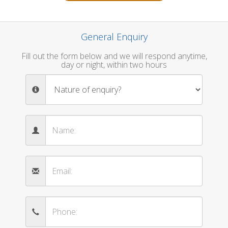
General Enquiry
Fill out the form below and we will respond anytime,
day or night, within two hours